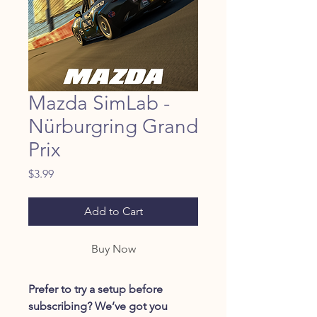
Mazda SimLab -
Nürburgring Grand
Prix
Price
$3.99
Add to Cart
Buy Now
Prefer to try a setup before
subscribing? We’ve got you