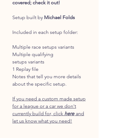
covered; check it out!
Setup built by
Michael Folds
Included in each setup folder:
Multiple race setups variants
Multiple qualifying
setups variants
1 Replay file
Notes that tell you more details
about the specific setup.
If you need a custom made setup
for a league or a car we don't
currently build for, click
here
and
let us know what you need!