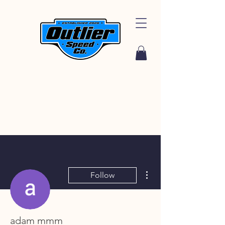
More actions
Follow
adam mmm