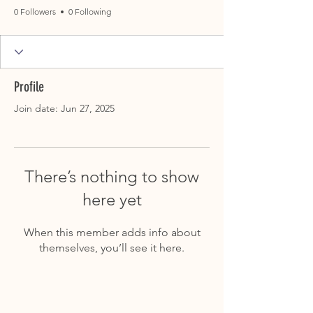
0 Followers
0 Following
Profile
Join date: Jun 27, 2025
There’s nothing to show
here yet
When this member adds info about
themselves, you’ll see it here.