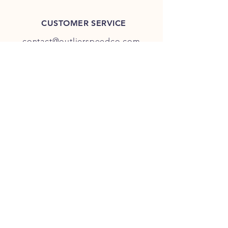
CUSTOMER SERVICE
contact@outlierspeedco.com
INFO
FAQ
TERMS & CONDITIONS
JOIN OUR DISCORD
OUR SOCIAL MEDIA