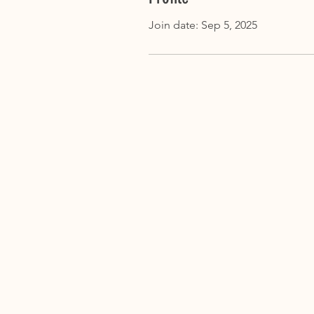
Join date: Sep 5, 2025