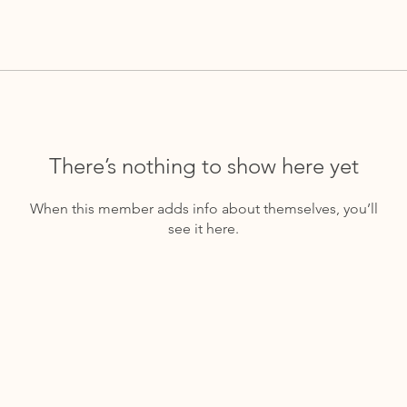
There’s nothing to show here yet
When this member adds info about themselves, you’ll
see it here.