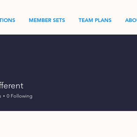
TIONS
MEMBER SETS
TEAM PLANS
ABO
fferent
s
0
Following