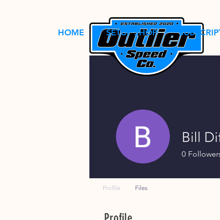
HOME
SETUP SHOP
SUBSCRIP
Bill Di
0
Follower
Profile
Files
Profile