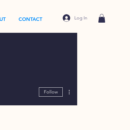
Log In
UT
CONTACT
More actions
Follow