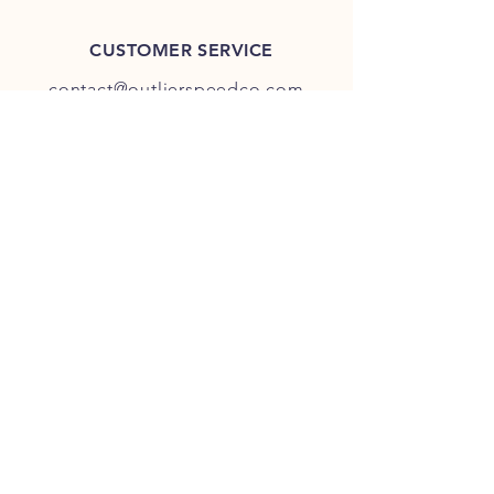
CUSTOMER SERVICE
contact@outlierspeedco.com
INFO
FAQ
TERMS & CONDITIONS
JOIN OUR DISCORD
OUR SOCIAL MEDIA