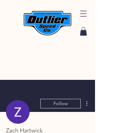
More actions
Follow
Zach Hartwick