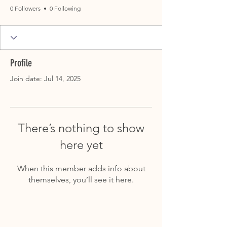
0 Followers
0 Following
Profile
Join date: Jul 14, 2025
There’s nothing to show
here yet
When this member adds info about
themselves, you’ll see it here.