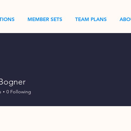
TIONS
MEMBER SETS
TEAM PLANS
ABO
 Bogner
s
0
Following