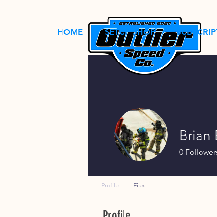
HOME
SETUP SHOP
SUBSCRIP
Brian
0
Follower
Profile
Files
Profile