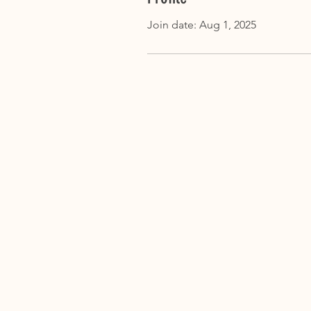
Join date: Aug 1, 2025