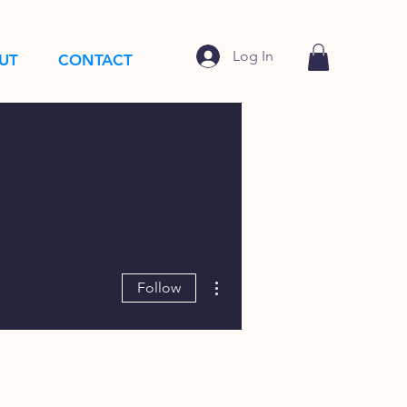
Log In
UT
CONTACT
More actions
Follow