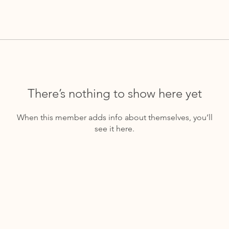
There’s nothing to show here yet
When this member adds info about themselves, you’ll
see it here.