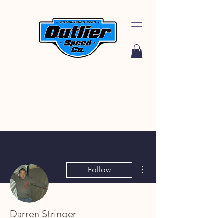
More actions
Follow
Darren Stringer