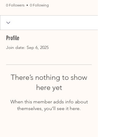
0 Followers
0 Following
Profile
Join date: Sep 6, 2025
There’s nothing to show
here yet
When this member adds info about
themselves, you’ll see it here.