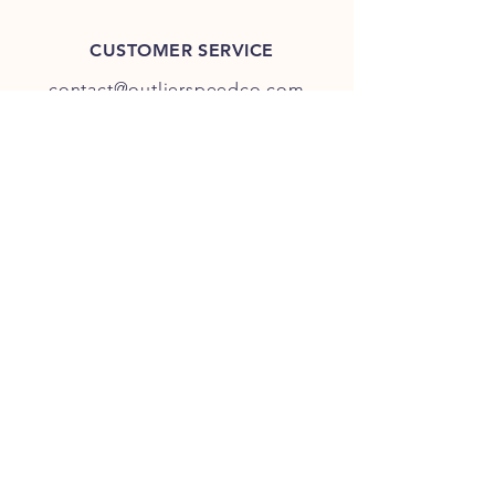
CUSTOMER SERVICE
contact@outlierspeedco.com
INFO
FAQ
TERMS & CONDITIONS
JOIN OUR DISCORD
OUR SOCIAL MEDIA