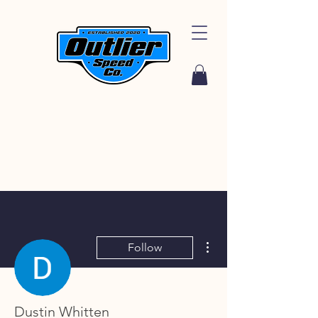
More actions
Follow
Dustin Whitten