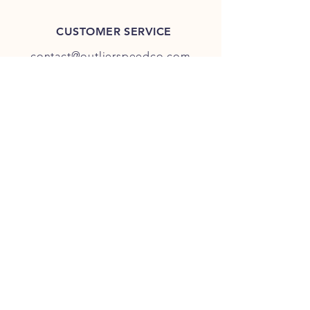
CUSTOMER SERVICE
contact@outlierspeedco.com
INFO
FAQ
TERMS & CONDITIONS
JOIN OUR DISCORD
OUR SOCIAL MEDIA