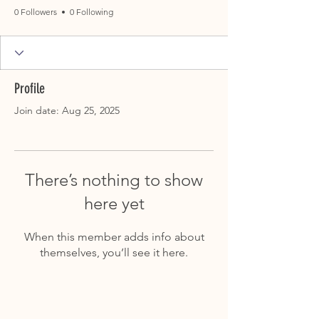
0 Followers
0 Following
Profile
Join date: Aug 25, 2025
There’s nothing to show
here yet
When this member adds info about
themselves, you’ll see it here.