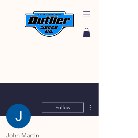
More actions
Follow
John Martin