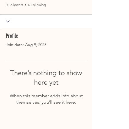
0 Followers
0 Following
Profile
Join date: Aug 9, 2025
There’s nothing to show
here yet
When this member adds info about
themselves, you’ll see it here.