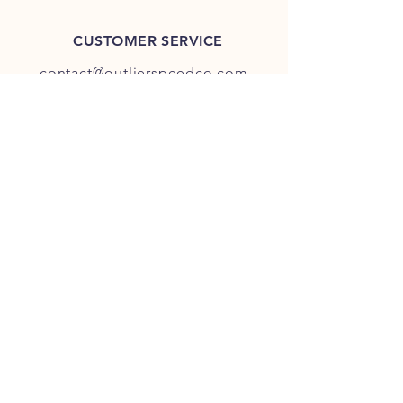
CUSTOMER SERVICE
contact@outlierspeedco.com
INFO
FAQ
TERMS & CONDITIONS
JOIN OUR DISCORD
OUR SOCIAL MEDIA