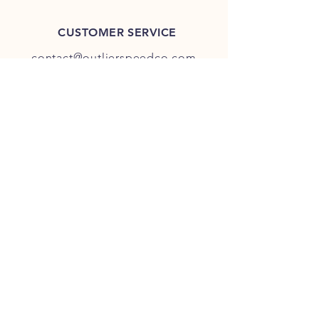
CUSTOMER SERVICE
contact@outlierspeedco.com
INFO
FAQ
TERMS & CONDITIONS
JOIN OUR DISCORD
OUR SOCIAL MEDIA