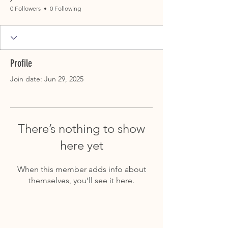
0 Followers
0 Following
Profile
Join date: Jun 29, 2025
There’s nothing to show
here yet
When this member adds info about
themselves, you’ll see it here.