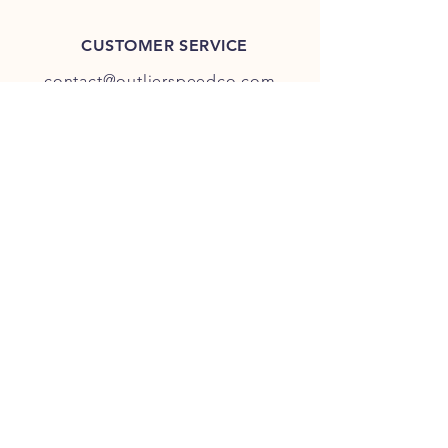
CUSTOMER SERVICE
contact@outlierspeedco.com
INFO
FAQ
TERMS & CONDITIONS
JOIN OUR DISCORD
OUR SOCIAL MEDIA