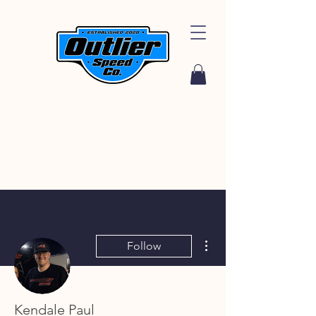
More actions
Follow
Kendale Paul