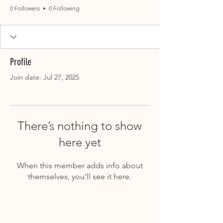
0 Followers
0 Following
Profile
Join date: Jul 27, 2025
There’s nothing to show
here yet
When this member adds info about
themselves, you’ll see it here.