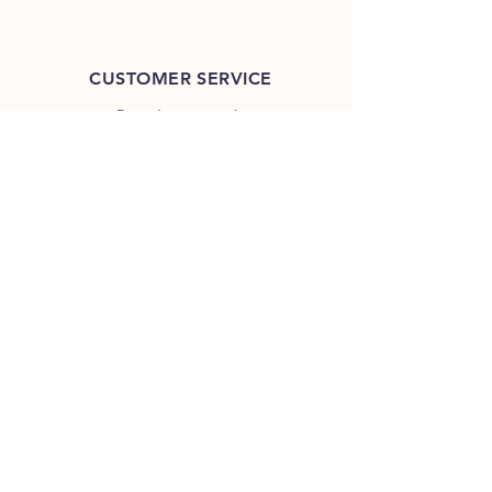
CUSTOMER SERVICE
contact@outlierspeedco.com
INFO
FAQ
TERMS & CONDITIONS
JOIN OUR DISCORD
OUR SOCIAL MEDIA