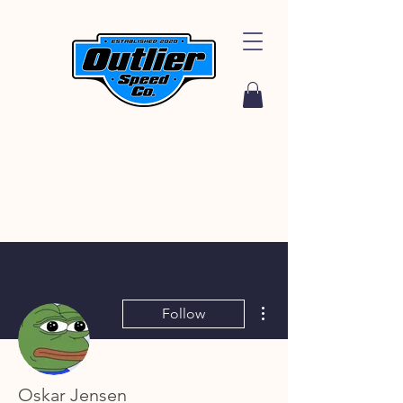
More actions
Follow
Oskar Jensen