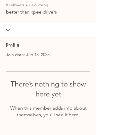
0 Followers
0 Following
better than xpee drivers
Profile
Join date: Jun 13, 2025
There’s nothing to show
here yet
When this member adds info about
themselves, you’ll see it here.