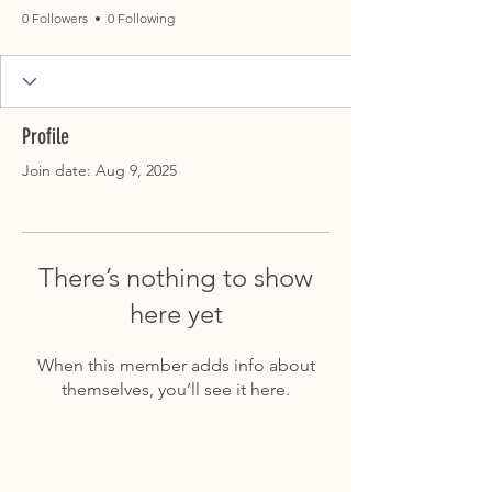
0 Followers
0 Following
Profile
Join date: Aug 9, 2025
There’s nothing to show
here yet
When this member adds info about
themselves, you’ll see it here.