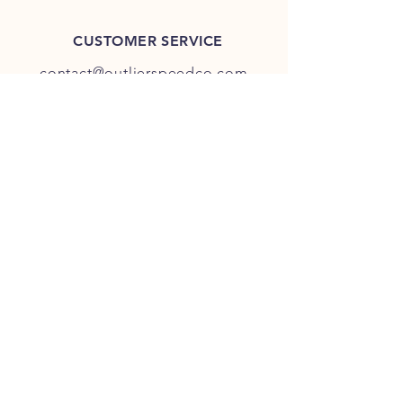
CUSTOMER SERVICE
contact@outlierspeedco.com
INFO
FAQ
TERMS & CONDITIONS
JOIN OUR DISCORD
OUR SOCIAL MEDIA