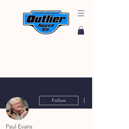
More actions
Follow
Paul Evans