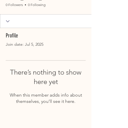
0 Followers
0 Following
Profile
Join date: Jul 5, 2025
There’s nothing to show
here yet
When this member adds info about
themselves, you’ll see it here.