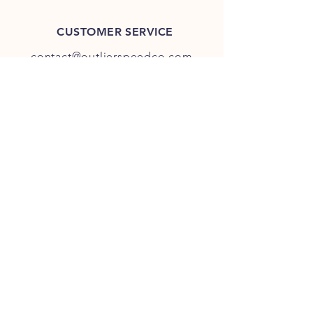
CUSTOMER SERVICE
contact@outlierspeedco.com
INFO
FAQ
TERMS & CONDITIONS
JOIN OUR DISCORD
OUR SOCIAL MEDIA