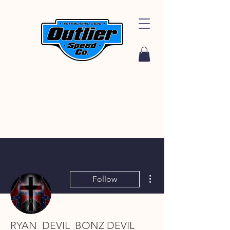
More actions
Follow
RYAN_DEVIL_BONZ DEVIL