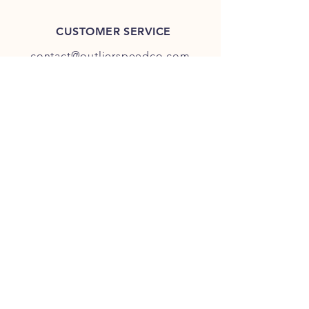
CUSTOMER SERVICE
contact@outlierspeedco.com
INFO
FAQ
TERMS & CONDITIONS
JOIN OUR DISCORD
OUR SOCIAL MEDIA