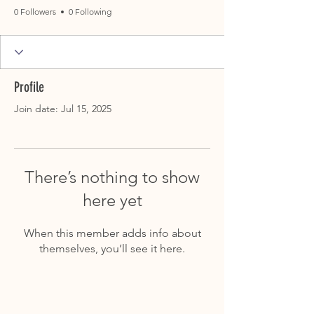
0 Followers
0 Following
Profile
Join date: Jul 15, 2025
There’s nothing to show
here yet
When this member adds info about
themselves, you’ll see it here.