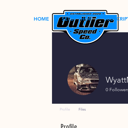
HOME
SETUP SHOP
SUBSCRIP
Wyat
0
Follower
Profile
Files
Profile