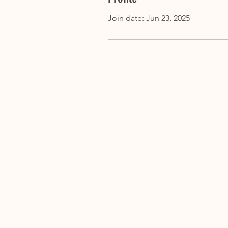
Join date: Jun 23, 2025