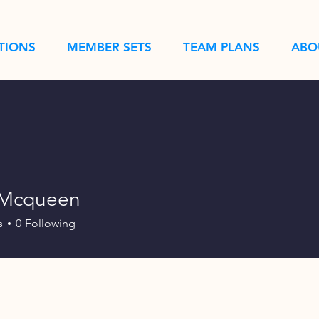
TIONS
MEMBER SETS
TEAM PLANS
ABO
tMcqueen
s
0
Following