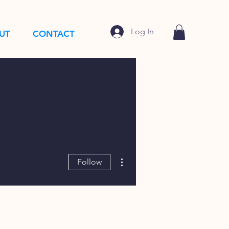
Log In
UT
CONTACT
More actions
Follow