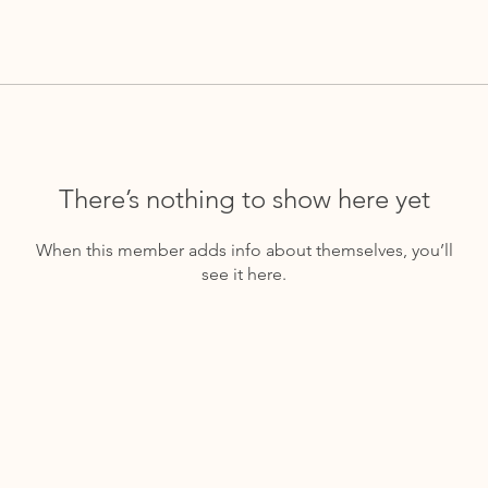
There’s nothing to show here yet
When this member adds info about themselves, you’ll
see it here.