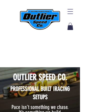
OUTLIER SPEED CO.
PROFESSIONAL BUILT I
RACING
SETUPS
Pace isn’t something we chase.