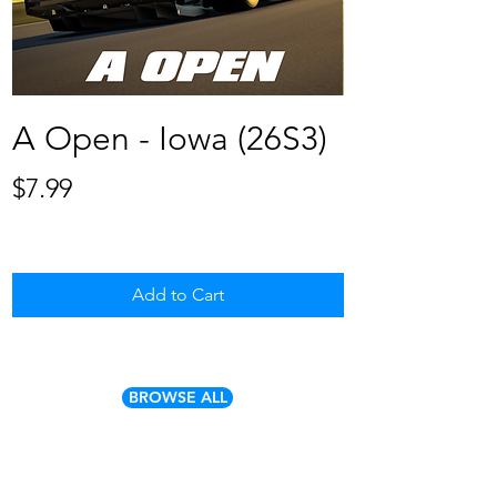
A Open - Iowa (26S3)
B Open - 
Price
Price
$7.99
$7.99
Add to Cart
BROWSE ALL