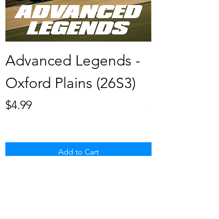
Advanced Legends -
Late Mode
Oxford Plains (26S3)
Hickory (2
Price
Price
$4.99
$4.99
Add to Cart
BROWSE ALL