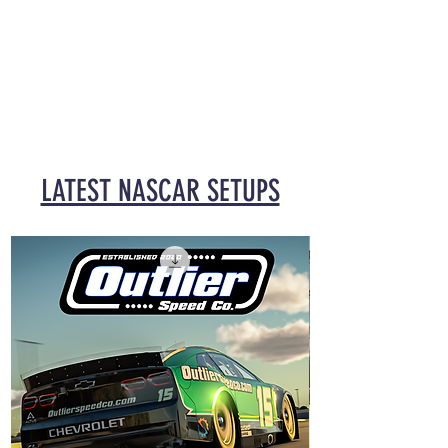
LATEST NASCAR SETUPS