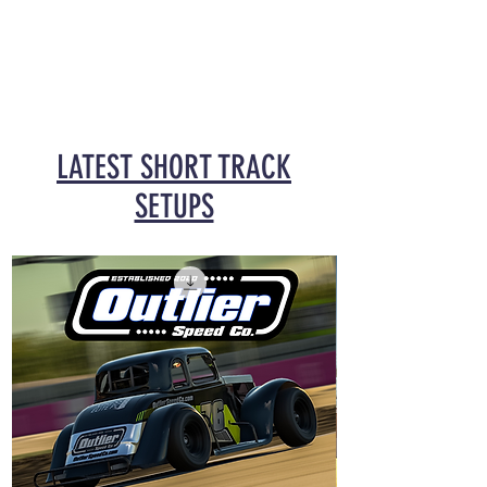
LATEST SHORT TRACK
SETUPS