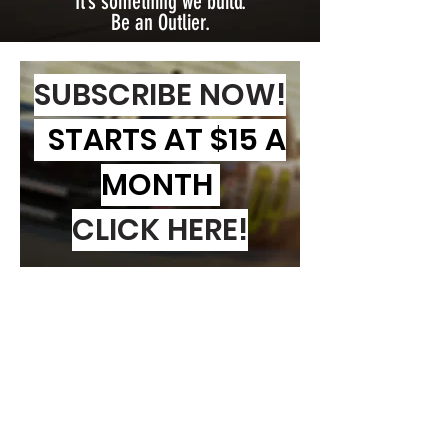
It’s something we build.
Be an Outlier.
SUBSCRIBE NOW!
STARTS AT $15 A
MONTH
CLICK HERE!