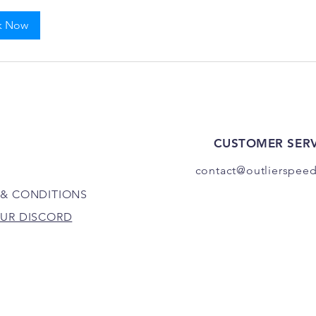
k Now
CUSTOMER SERV
contact@outlierspee
 & CONDITIONS
OUR DISCORD