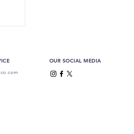
ICE
OUR SOCIAL MEDIA
dco.com