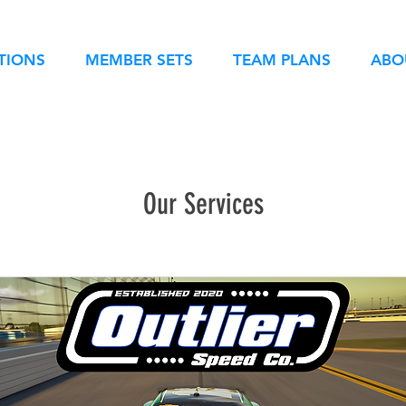
TIONS
MEMBER SETS
TEAM PLANS
ABO
Our Services