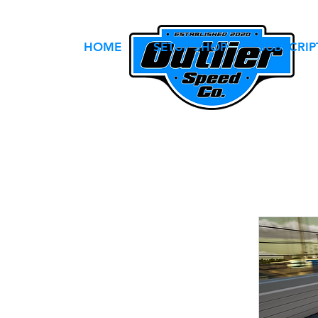
HOME
SETUP SHOP
SUBSCRIP