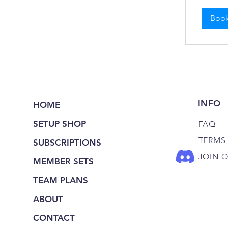
Boo
INFO
HOME
SETUP SHOP
FAQ
TERMS
SUBSCRIPTIONS
JOIN 
MEMBER SETS
TEAM PLANS
ABOUT
CONTACT