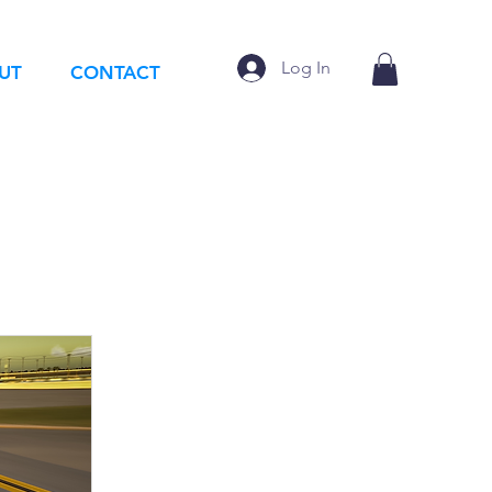
Log In
UT
CONTACT