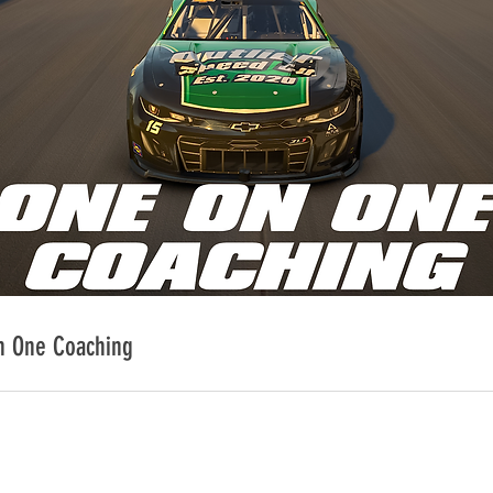
n One Coaching