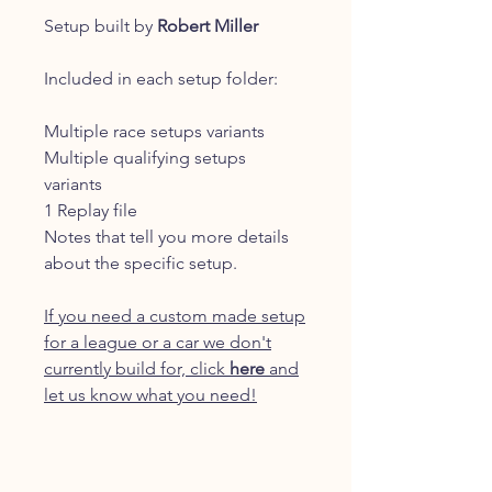
Setup built by
Robert Miller
Included in each setup folder:
Multiple race setups variants
Multiple qualifying setups
variants
1 Replay file
Notes that tell you more details
about the specific setup.
If you need a custom made setup
for a league or a car we don't
currently build for, click
here
and
let us know what you need!