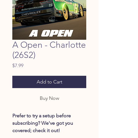
A Open - Charlotte
(26S2)
Price
$7.99
Add to Cart
Buy Now
Prefer to try a setup before
subscribing? We've got you
covered; check it out!