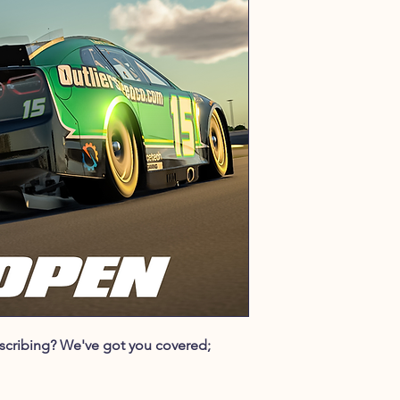
ubscribing? We've got you covered;