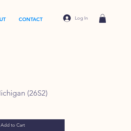
Log In
UT
CONTACT
ichigan (26S2)
Add to Cart