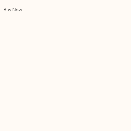
Buy Now