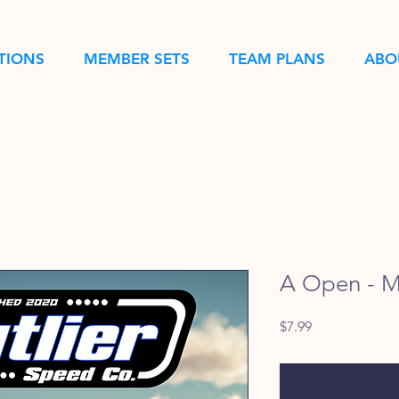
TIONS
MEMBER SETS
TEAM PLANS
ABO
A Open - M
Price
$7.99