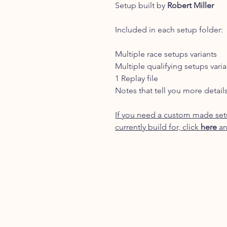
Setup built by
Robert Miller
Included in each setup folder:
Multiple race setups variants
Multiple qualifying setups varia
1 Replay file
Notes that tell you more detail
If you need a custom made setu
currently build for, click
here
an