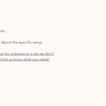
nts
s about the specific setup.
p for a league or a car we don't
d let us know what you need!