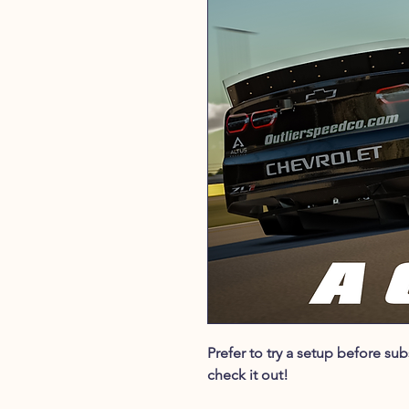
Prefer to try a setup before s
check it out!