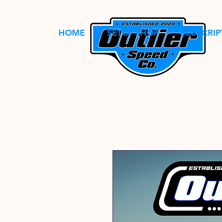
HOME
SETUP SHOP
SUBSCRIP