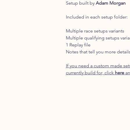
Setup built by
Adam Morgan
Included in each setup folder:
Multiple race setups variants
Multiple qualifying setups varia
1 Replay file
Notes that tell you more detail
If you need a custom made setu
currently build for, click
here
an