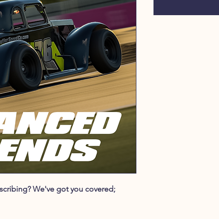
ubscribing? We've got you covered;