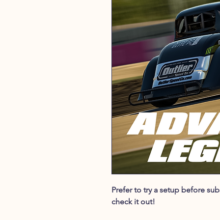
Prefer to try a setup before s
check it out!