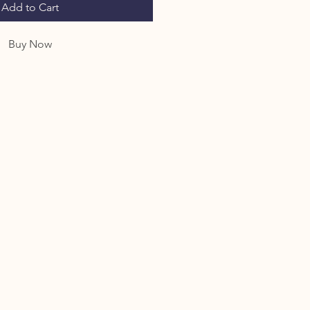
Add to Cart
Buy Now