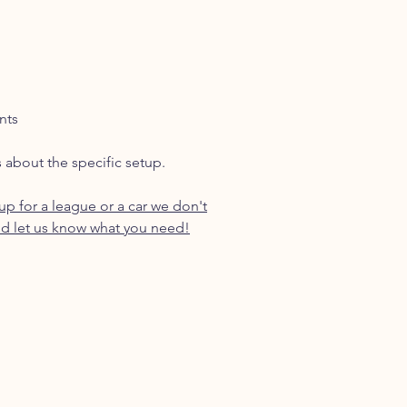
nts
s about the specific setup.
p for a league or a car we don't
d let us know what you need!