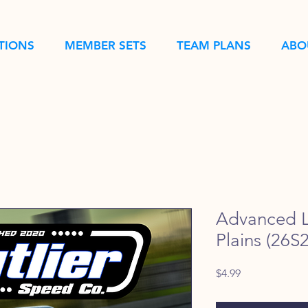
TIONS
MEMBER SETS
TEAM PLANS
ABO
Advanced L
Plains (26S2
Price
$4.99