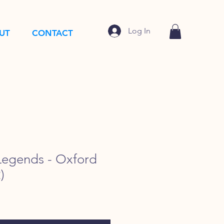
Log In
UT
CONTACT
egends - Oxford
)