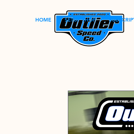
HOME
SETUP SHOP
SUBSCRIP