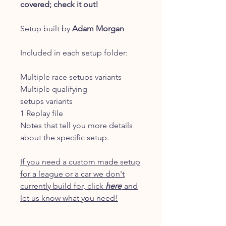
covered; check it out!
Setup built by
Adam Morgan
Included in each setup folder:
Multiple race setups variants
Multiple qualifying
setups variants
1 Replay file
Notes that tell you more details
about the specific setup.
If you need a custom made setup
for a league or a car we don't
currently build for, click
here
and
let us know what you need!