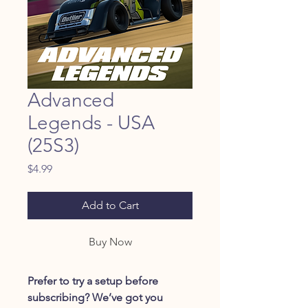
Advanced
Legends - USA
(25S3)
Price
$4.99
Add to Cart
Buy Now
Prefer to try a setup before
subscribing? We’ve got you