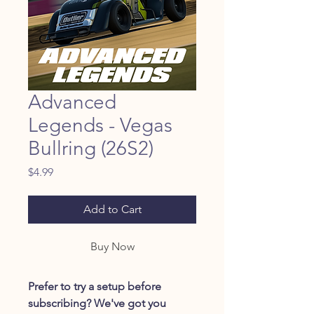
Advanced
Legends - Vegas
Bullring (26S2)
Price
$4.99
Add to Cart
Buy Now
Prefer to try a setup before
subscribing? We've got you