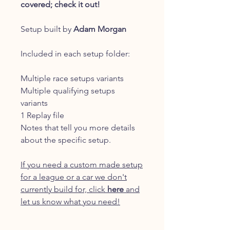
covered; check it out!
Setup built by
Adam Morgan
Included in each setup folder:
Multiple race setups variants
Multiple qualifying setups
variants
1 Replay file
Notes that tell you more details
about the specific setup.
If you need a custom made setup
for a league or a car we don't
currently build for, click
here
and
let us know what you need!