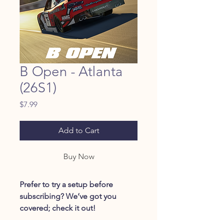
B Open - Atlanta
(26S1)
Price
$7.99
Add to Cart
Buy Now
Prefer to try a setup before
subscribing? We’ve got you
covered; check it out!