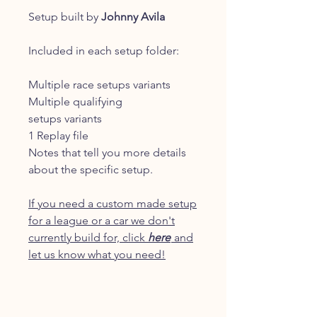
Setup built by
Johnny Avila
Included in each setup folder:
Multiple race setups variants
Multiple qualifying
setups variants
1 Replay file
Notes that tell you more details
about the specific setup.
If you need a custom made setup
for a league or a car we don't
currently build for, click
here
and
let us know what you need!