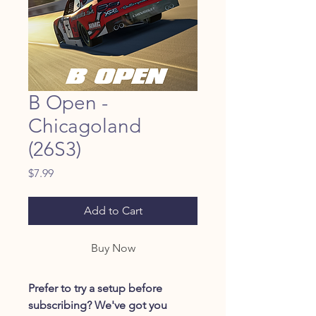
B Open -
Chicagoland
(26S3)
Price
$7.99
Add to Cart
Buy Now
Prefer to try a setup before
subscribing? We've got you