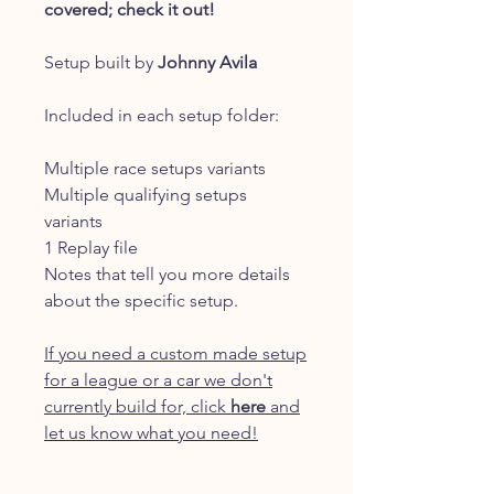
covered; check it out!
Setup built by
Johnny Avila
Included in each setup folder:
Multiple race setups variants
Multiple qualifying setups
variants
1 Replay file
Notes that tell you more details
about the specific setup.
If you need a custom made setup
for a league or a car we don't
currently build for, click
here
and
let us know what you need!