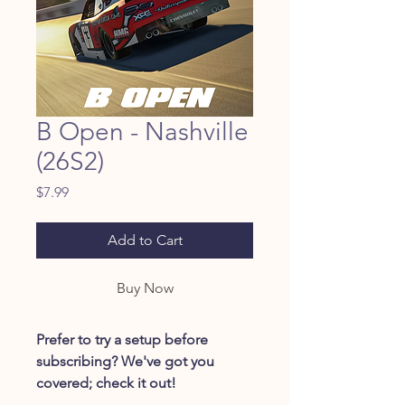
B Open - Nashville
(26S2)
Price
$7.99
Add to Cart
Buy Now
Prefer to try a setup before
subscribing? We've got you
covered; check it out!