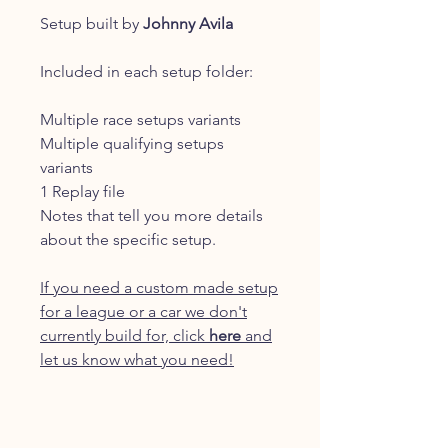
Setup built by
Johnny Avila
Included in each setup folder:
Multiple race setups variants
Multiple qualifying setups
variants
1 Replay file
Notes that tell you more details
about the specific setup.
If you need a custom made setup
for a league or a car we don't
currently build for, click
here
and
let us know what you need!