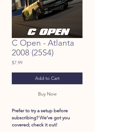
C Open - Atlanta
2008 (25S4)
Price
$7.99
Add to Cart
Buy Now
Prefer to try a setup before
subscribing? We’ve got you
covered; check it out!