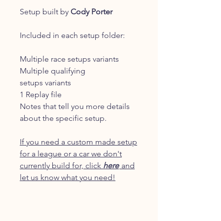
Setup built by
Cody Porter
Included in each setup folder:
Multiple race setups variants
Multiple qualifying
setups variants
1 Replay file
Notes that tell you more details
about the specific setup.
If you need a custom made setup
for a league or a car we don't
currently build for, click
here
and
let us know what you need!