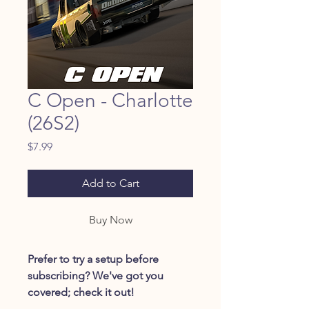
C Open - Charlotte
(26S2)
Price
$7.99
Add to Cart
Buy Now
Prefer to try a setup before
subscribing? We've got you
covered; check it out!