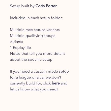
Setup built by
Cody Porter
Included in each setup folder:
Multiple race setups variants
Multiple qualifying setups
variants
1 Replay file
Notes that tell you more details
about the specific setup.
If you need a custom made setup
for a league or a car we don't
currently build for, click
here
and
let us know what you need!