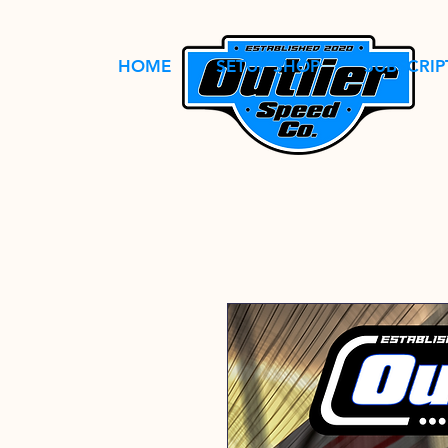
HOME
SETUP SHOP
SUBSCRIP