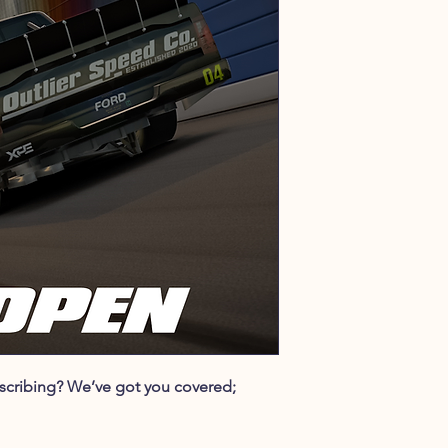
ubscribing? We’ve got you covered;