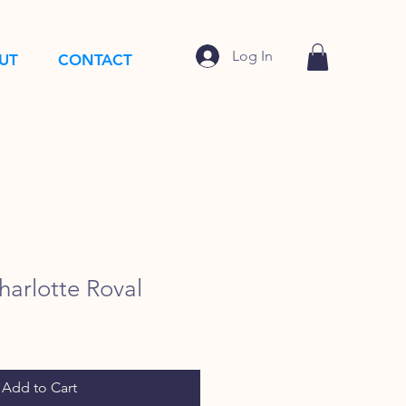
Log In
UT
CONTACT
arlotte Roval
Add to Cart