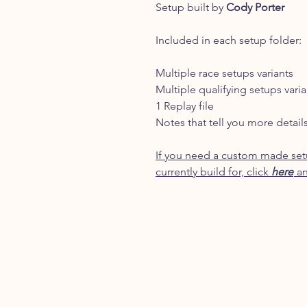
Setup built by
Cody Porter
Included in each setup folder:
Multiple race setups variants
Multiple qualifying setups varia
1 Replay file
Notes that tell you more detail
If you need a custom made setu
currently build for, click
here
an