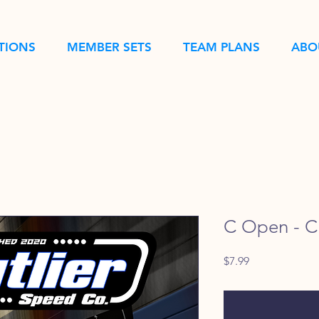
TIONS
MEMBER SETS
TEAM PLANS
ABO
C Open - Ch
Price
$7.99