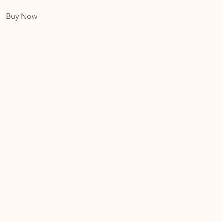
Buy Now