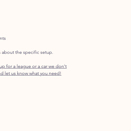
nts
s about the specific setup.
p for a league or a car we don't
d let us know what you need!