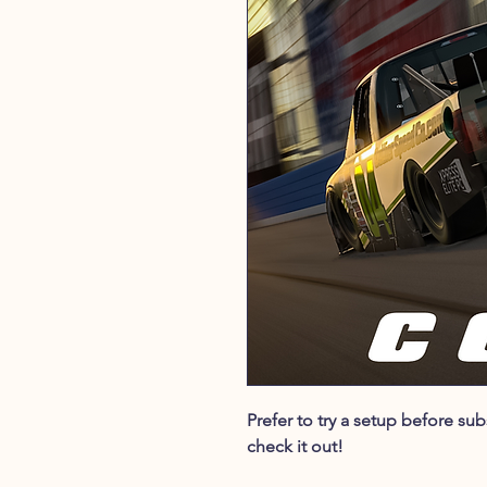
Prefer to try a setup before s
check it out!