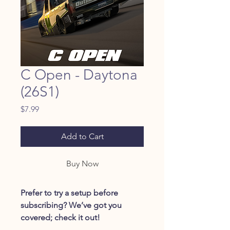
C Open - Daytona
(26S1)
Price
$7.99
Add to Cart
Buy Now
Prefer to try a setup before
subscribing? We’ve got you
covered; check it out!