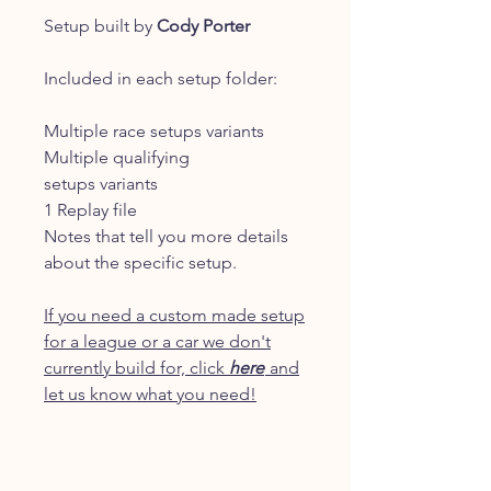
Setup built by
Cody Porter
Included in each setup folder:
Multiple race setups variants
Multiple qualifying
setups variants
1 Replay file
Notes that tell you more details
about the specific setup.
If you need a custom made setup
for a league or a car we don't
currently build for, click
here
and
let us know what you need!