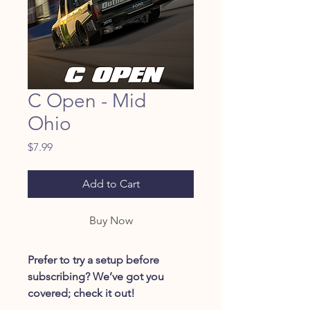
C Open - Mid
Ohio
Price
$7.99
Add to Cart
Buy Now
Prefer to try a setup before
subscribing? We’ve got you
covered; check it out!