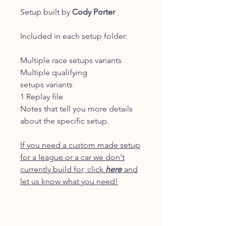
Setup built by
Cody Porter
Included in each setup folder:
Multiple race setups variants
Multiple qualifying
setups variants
1 Replay file
Notes that tell you more details
about the specific setup.
If you need a custom made setup
for a league or a car we don't
currently build for, click
here
and
let us know what you need!