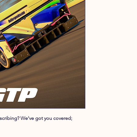
ubscribing? We’ve got you covered;