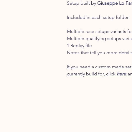
Setup built by
Giuseppe Lo Fa
Included in each setup folder:
Multiple race setups variants fo
Multiple qualifying setups varia
1 Replay file
Notes that tell you more detail
If you need a custom made setu
currently build for, click
here
an