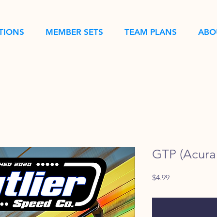
TIONS
MEMBER SETS
TEAM PLANS
ABO
GTP (Acura 
Price
$4.99