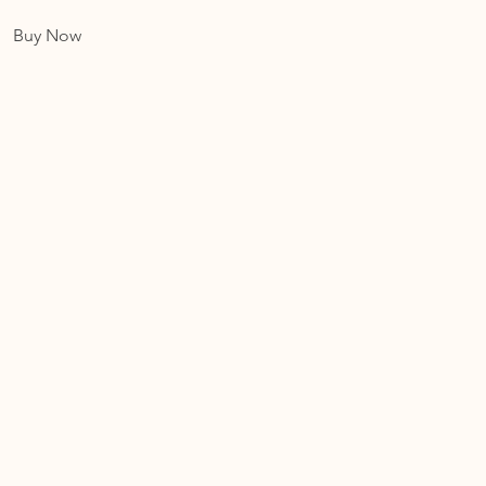
Buy Now