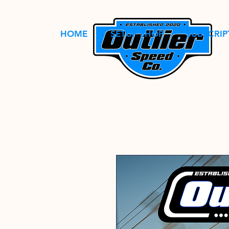
HOME
SETUP SHOP
SUBSCRIP