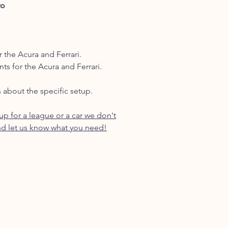
ro
r the Acura and Ferrari.
nts for the Acura and Ferrari.
s about the specific setup.
p for a league or a car we don't
d let us know what you need!