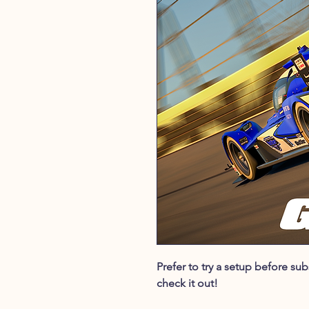
Prefer to try a setup before s
check it out!