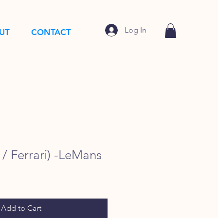
Log In
UT
CONTACT
/ Ferrari) -LeMans
Add to Cart