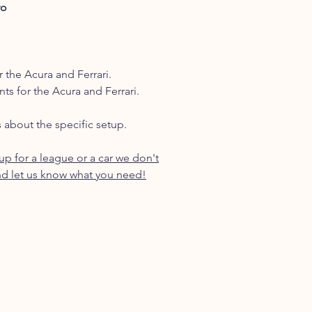
ro
r the Acura and Ferrari.
nts for the Acura and Ferrari.
s about the specific setup.
p for a league or a car we don't
d let us know what you need!