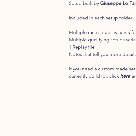
Setup built by
Giuseppe Lo Fa
Included in each setup folder:
Multiple race setups variants fo
Multiple qualifying setups varia
1 Replay file
Notes that tell you more detail
If you need a custom made setu
currently build for, click
here
an