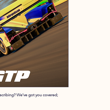
ubscribing? We’ve got you covered;