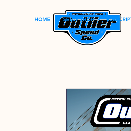
HOME
SETUP SHOP
SUBSCRIP