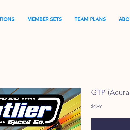
TIONS
MEMBER SETS
TEAM PLANS
ABO
GTP (Acura 
Price
$4.99