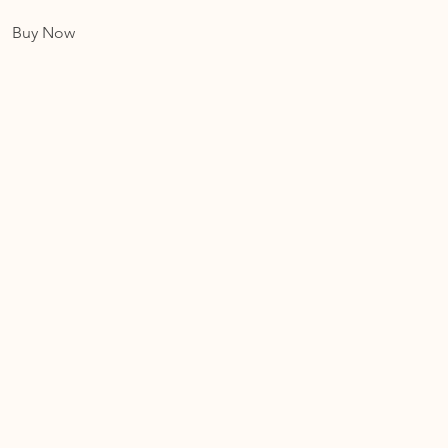
Buy Now