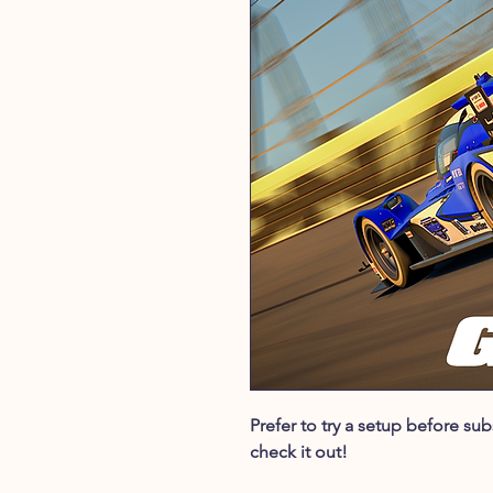
Prefer to try a setup before s
check it out!