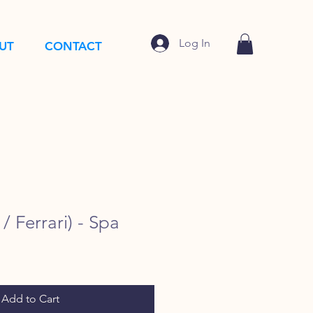
Log In
UT
CONTACT
/ Ferrari) - Spa
Add to Cart