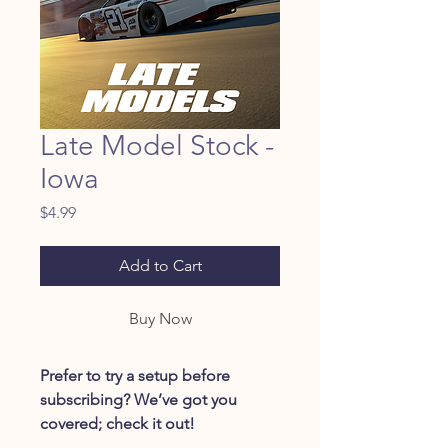
Late Model Stock -
Iowa
Price
$4.99
Add to Cart
Buy Now
Prefer to try a setup before
subscribing? We’ve got you
covered; check it out!