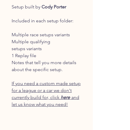
Setup built by
Cody Porter
Included in each setup folder:
Multiple race setups variants
Multiple qualifying
setups variants
1 Replay file
Notes that tell you more details
about the specific setup.
If you need a custom made setup
for a league or a car we don't
currently build for, click
here
and
let us know what you need!