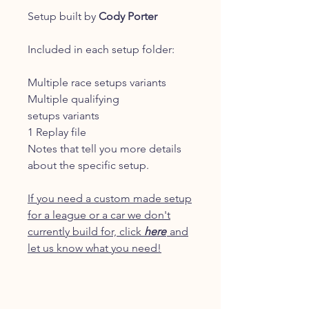
Setup built by
Cody Porter
Included in each setup folder:
Multiple race setups variants
Multiple qualifying
setups variants
1 Replay file
Notes that tell you more details
about the specific setup.
If you need a custom made setup
for a league or a car we don't
currently build for, click
here
and
let us know what you need!