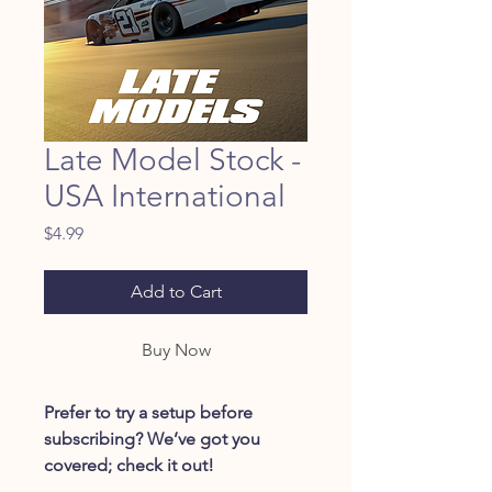
Late Model Stock -
USA International
Price
$4.99
Add to Cart
Buy Now
Prefer to try a setup before
subscribing? We’ve got you
covered; check it out!