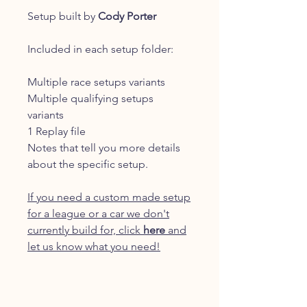
Setup built by
Cody Porter
Included in each setup folder:
Multiple race setups variants
Multiple qualifying setups
variants
1 Replay file
Notes that tell you more details
about the specific setup.
If you need a custom made setup
for a league or a car we don't
currently build for, click
here
and
let us know what you need!