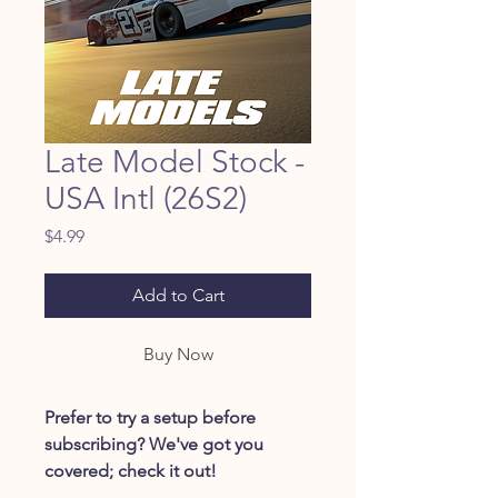
Late Model Stock -
USA Intl (26S2)
Price
$4.99
Add to Cart
Buy Now
Prefer to try a setup before
subscribing? We've got you
covered; check it out!