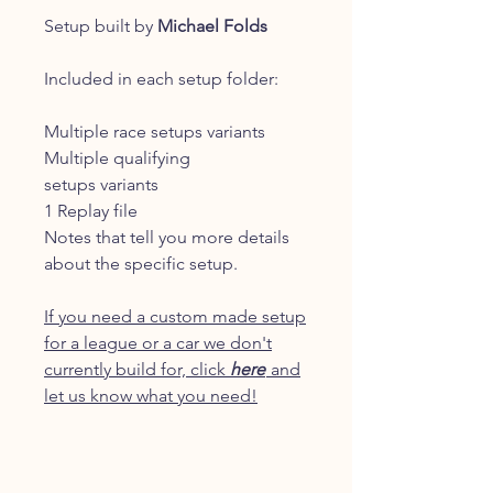
Setup built by
Michael Folds
Included in each setup folder:
Multiple race setups variants
Multiple qualifying
setups variants
1 Replay file
Notes that tell you more details
about the specific setup.
If you need a custom made setup
for a league or a car we don't
currently build for, click
here
and
let us know what you need!