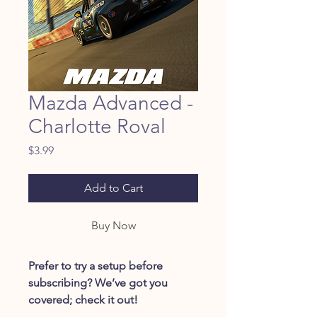
Mazda Advanced -
Charlotte Roval
Price
$3.99
Add to Cart
Buy Now
Prefer to try a setup before
subscribing? We’ve got you
covered; check it out!