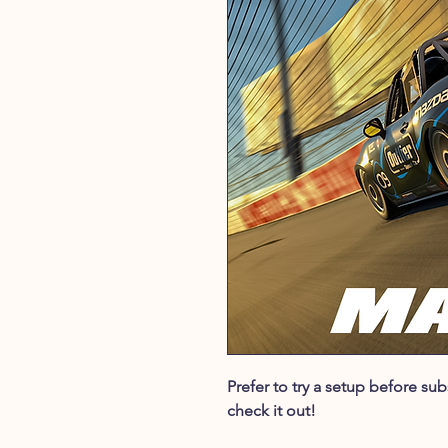
Prefer to try a setup before s
check it out!