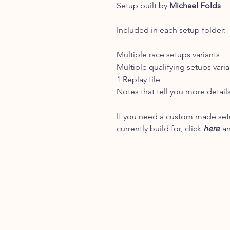
Setup built by
Michael Folds
Included in each setup folder:
Multiple race setups variants
Multiple qualifying setups varia
1 Replay file
Notes that tell you more detail
If you need a custom made setu
currently build for, click
here
an