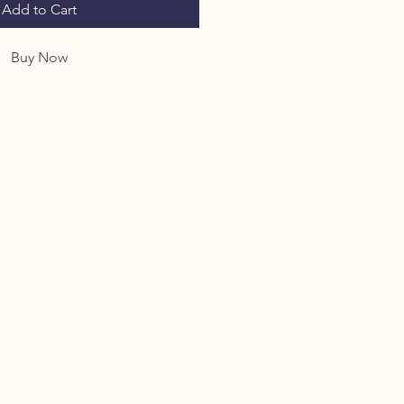
Add to Cart
Buy Now