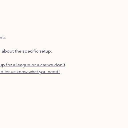
nts
s about the specific setup.
p for a league or a car we don't
d let us know what you need!