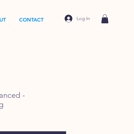
Log In
UT
CONTACT
anced -
g