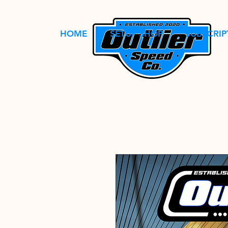
HOME
SETUP SHOP
SUBSCRIP