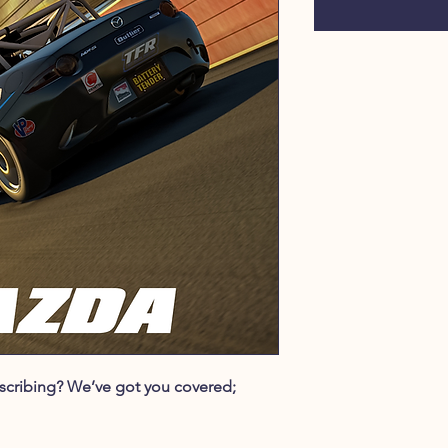
ubscribing? We’ve got you covered;