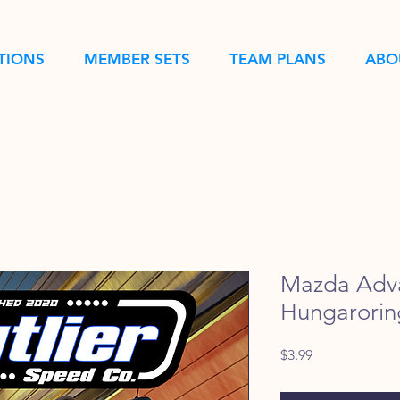
TIONS
MEMBER SETS
TEAM PLANS
ABO
Mazda Adv
Hungarorin
Price
$3.99