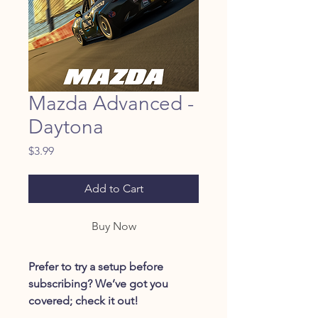
Mazda Advanced -
Daytona
Price
$3.99
Add to Cart
Buy Now
Prefer to try a setup before
subscribing? We’ve got you
covered; check it out!