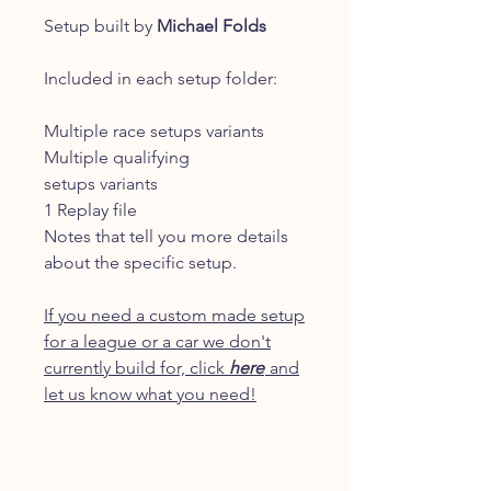
Setup built by
Michael Folds
Included in each setup folder:
Multiple race setups variants
Multiple qualifying
setups variants
1 Replay file
Notes that tell you more details
about the specific setup.
If you need a custom made setup
for a league or a car we don't
currently build for, click
here
and
let us know what you need!