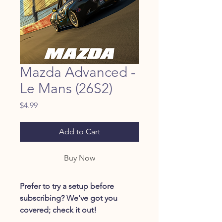
Mazda Advanced -
Le Mans (26S2)
Price
$4.99
Add to Cart
Buy Now
Prefer to try a setup before
subscribing? We've got you
covered; check it out!