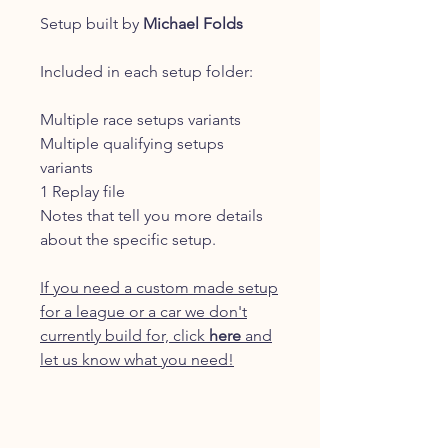
Setup built by
Michael Folds
Included in each setup folder:
Multiple race setups variants
Multiple qualifying setups
variants
1 Replay file
Notes that tell you more details
about the specific setup.
If you need a custom made setup
for a league or a car we don't
currently build for, click
here
and
let us know what you need!