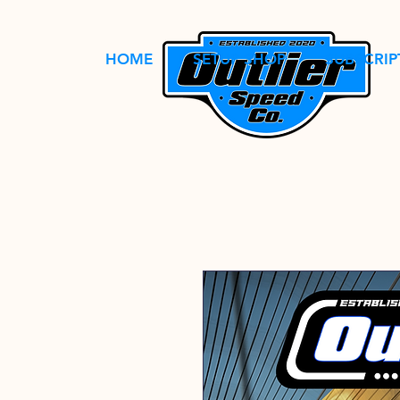
HOME
SETUP SHOP
SUBSCRIP