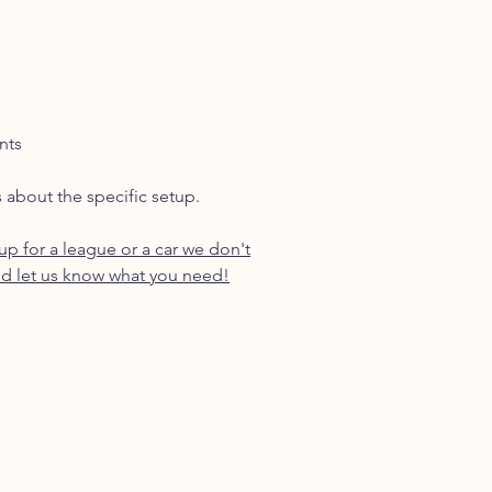
nts
s about the specific setup.
p for a league or a car we don't
d let us know what you need!