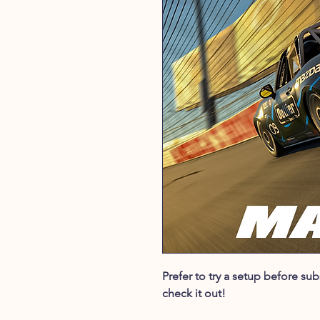
Prefer to try a setup before s
check it out!