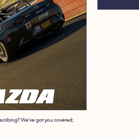
ubscribing? We've got you covered;