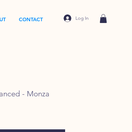
Log In
UT
CONTACT
anced - Monza