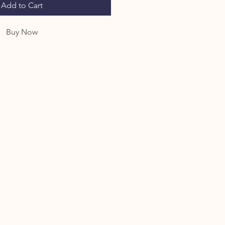
Add to Cart
Buy Now