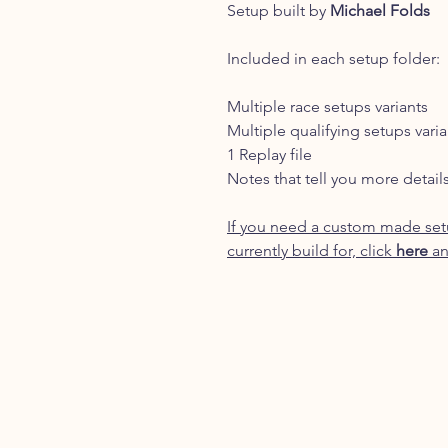
Setup built by
Michael Folds
Included in each setup folder:
Multiple race setups variants
Multiple qualifying setups varia
1 Replay file
Notes that tell you more detail
If you need a custom made setu
currently build for, click
here
an