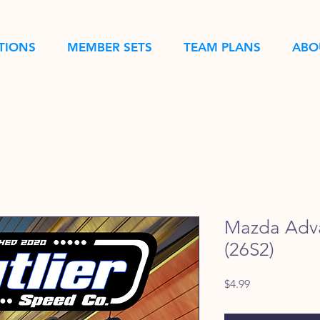
TIONS
MEMBER SETS
TEAM PLANS
ABO
Mazda Adv
(26S2)
Price
$4.99