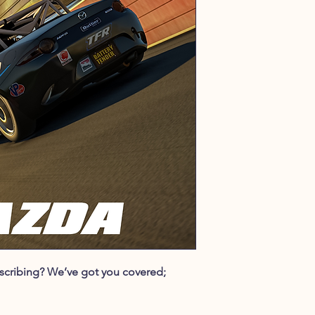
ubscribing? We’ve got you covered;