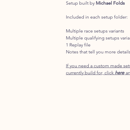
Setup built by
Michael Folds
Included in each setup folder:
Multiple race setups variants
Multiple qualifying setups varia
1 Replay file
Notes that tell you more detail
If you need a custom made setu
currently build for, click
here
an