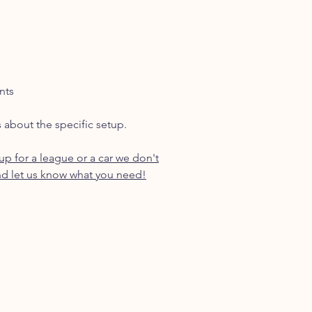
nts
s about the specific setup.
p for a league or a car we don't
d let us know what you need!