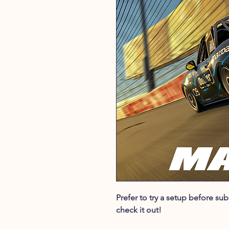
Prefer to try a setup before s
check it out!