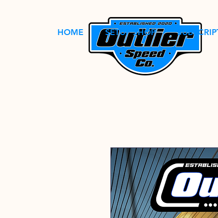
HOME
SETUP SHOP
SUBSCRIP