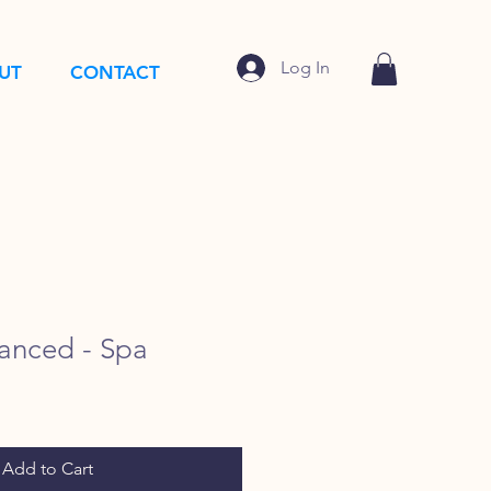
Log In
UT
CONTACT
anced - Spa
Add to Cart