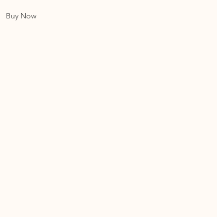
Buy Now