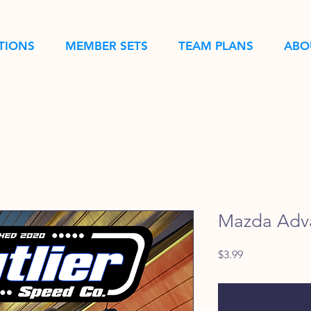
TIONS
MEMBER SETS
TEAM PLANS
ABO
Mazda Adv
Price
$3.99