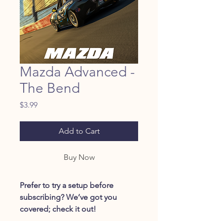
Mazda Advanced -
The Bend
Price
$3.99
Add to Cart
Buy Now
Prefer to try a setup before
subscribing? We’ve got you
covered; check it out!