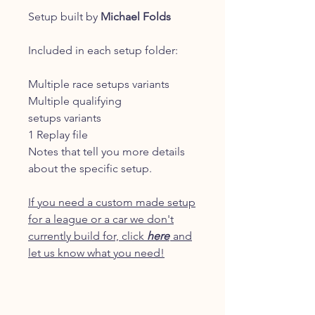
Setup built by
Michael Folds
Included in each setup folder:
Multiple race setups variants
Multiple qualifying
setups variants
1 Replay file
Notes that tell you more details
about the specific setup.
If you need a custom made setup
for a league or a car we don't
currently build for, click
here
and
let us know what you need!