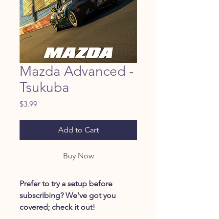
Mazda Advanced -
Tsukuba
Price
$3.99
Add to Cart
Buy Now
Prefer to try a setup before
subscribing? We’ve got you
covered; check it out!