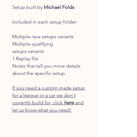
Setup built by
Michael Folds
Included in each setup folder:
Multiple race setups variants
Multiple qualifying
setups variants
1 Replay file
Notes that tell you more details
about the specific setup.
If you need a custom made setup
for a league or a car we don't
currently build for, click
here
and
let us know what you need!