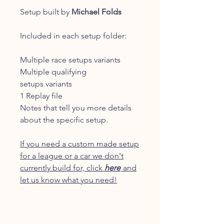
Setup built by
Michael Folds
Included in each setup folder:
Multiple race setups variants
Multiple qualifying
setups variants
1 Replay file
Notes that tell you more details
about the specific setup.
If you need a custom made setup
for a league or a car we don't
currently build for, click
here
and
let us know what you need!