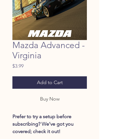
Mazda Advanced -
Virginia
Price
$3.99
Add to Cart
Buy Now
Prefer to try a setup before
subscribing? We’ve got you
covered; check it out!