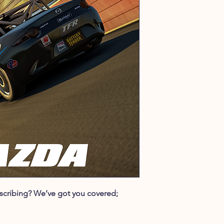
ubscribing? We’ve got you covered;