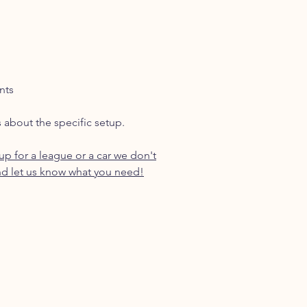
nts
s about the specific setup.
p for a league or a car we don't
d let us know what you need!