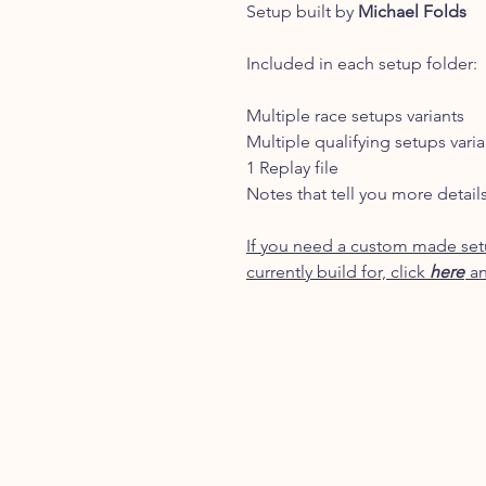
Setup built by
Michael Folds
Included in each setup folder:
Multiple race setups variants
Multiple qualifying setups varia
1 Replay file
Notes that tell you more detail
If you need a custom made setu
currently build for, click
here
an