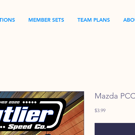
TIONS
MEMBER SETS
TEAM PLANS
ABO
Mazda PCC 
Price
$3.99