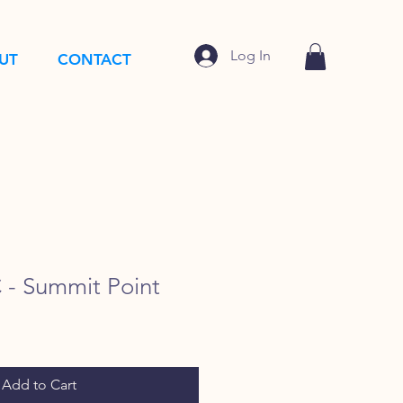
Log In
UT
CONTACT
- Summit Point
Add to Cart