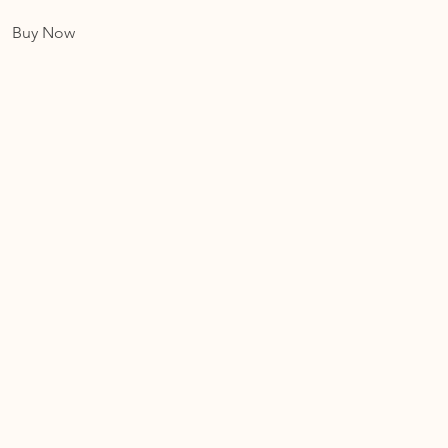
Buy Now