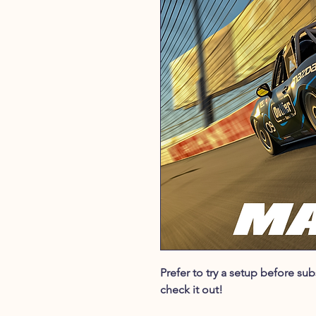
Prefer to try a setup before s
check it out!