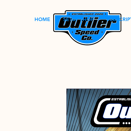
HOME
SETUP SHOP
SUBSCRIP