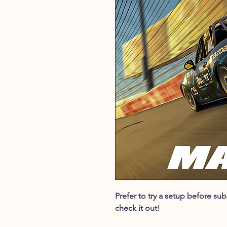
Prefer to try a setup before s
check it out!