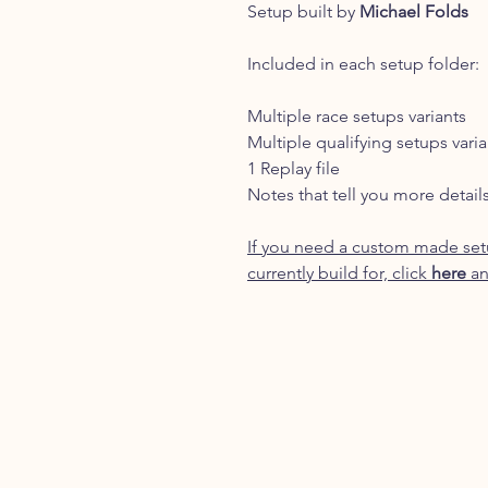
Setup built by
Michael Folds
Included in each setup folder:
Multiple race setups variants
Multiple qualifying setups varia
1 Replay file
Notes that tell you more detail
If you need a custom made setu
currently build for, click
here
an