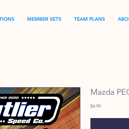
TIONS
MEMBER SETS
TEAM PLANS
ABO
Mazda PEC
Price
$4.99