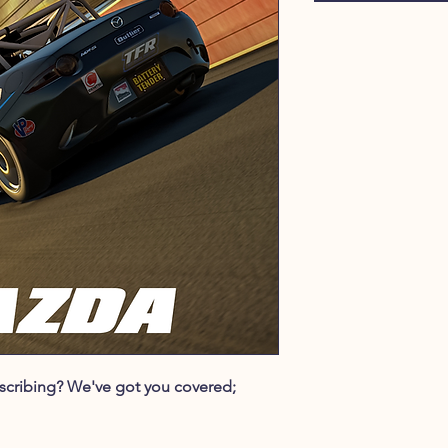
ubscribing? We've got you covered;