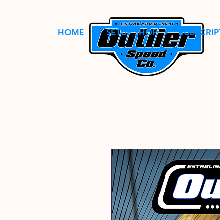
HOME
SETUP SHOP
SUBSCRIP