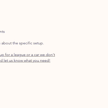
nts
s about the specific setup.
p for a league or a car we don't
d let us know what you need!