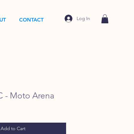
Log In
UT
CONTACT
 - Moto Arena
Add to Cart