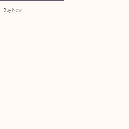
Buy Now