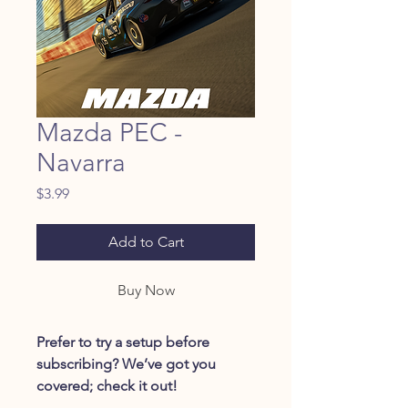
Mazda PEC -
Navarra
Price
$3.99
Add to Cart
Buy Now
Prefer to try a setup before
subscribing? We’ve got you
covered; check it out!