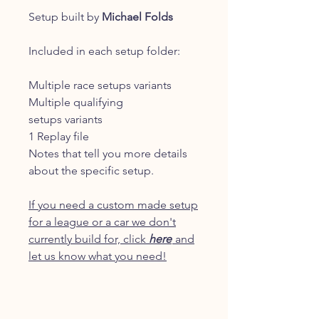
Setup built by
Michael Folds
Included in each setup folder:
Multiple race setups variants
Multiple qualifying
setups variants
1 Replay file
Notes that tell you more details
about the specific setup.
If you need a custom made setup
for a league or a car we don't
currently build for, click
here
and
let us know what you need!