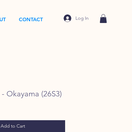
Log In
UT
CONTACT
- Okayama (26S3)
Add to Cart