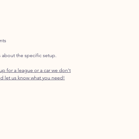
nts
s about the specific setup.
p for a league or a car we don't
d let us know what you need!