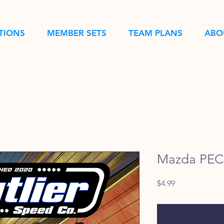
TIONS
MEMBER SETS
TEAM PLANS
ABO
Mazda PEC 
Price
$4.99