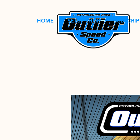
HOME
SETUP SHOP
SUBSCRIP