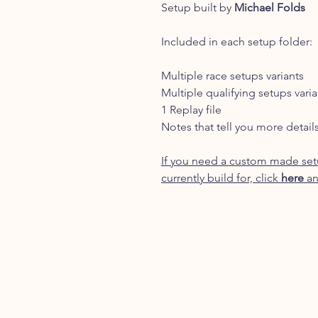
Setup built by
Michael Folds
Included in each setup folder:
Multiple race setups variants
Multiple qualifying setups varia
1 Replay file
Notes that tell you more detail
If you need a custom made setu
currently build for, click
here
an