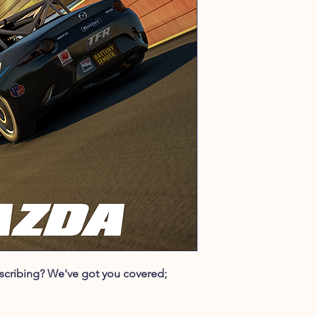
ubscribing? We've got you covered;