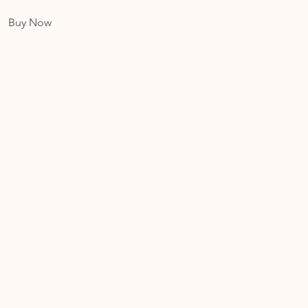
Buy Now