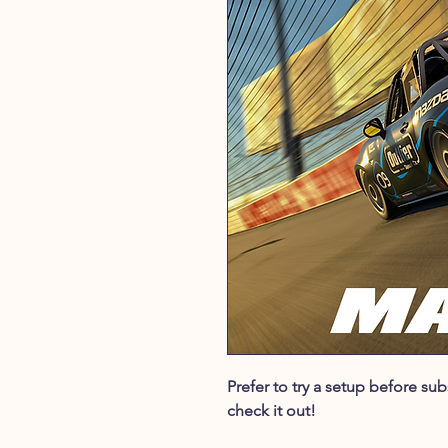
Prefer to try a setup before s
check it out!