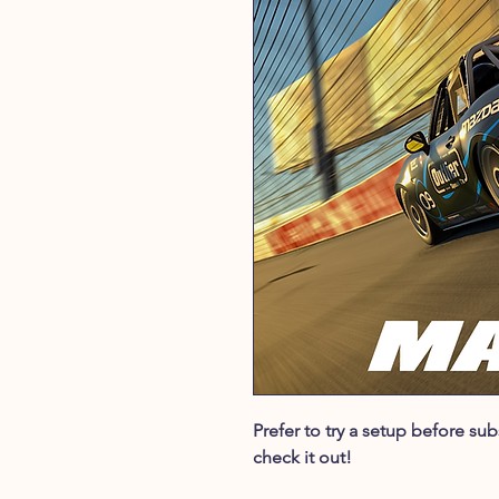
Prefer to try a setup before s
check it out!