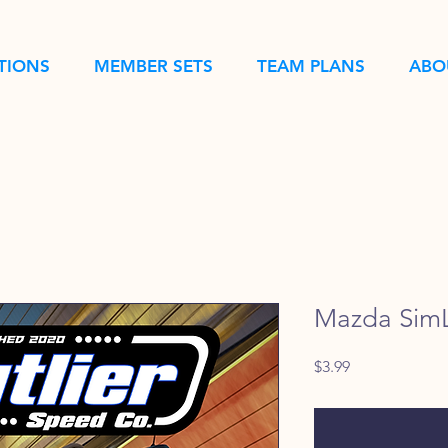
TIONS
MEMBER SETS
TEAM PLANS
ABO
Mazda SimL
Price
$3.99