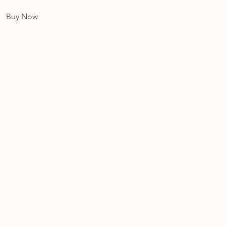
Buy Now