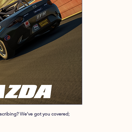
ubscribing? We’ve got you covered;