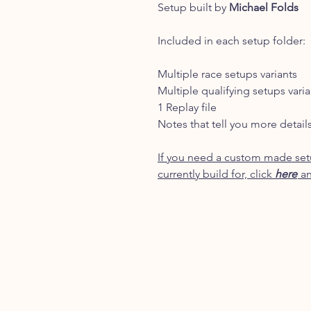
Setup built by
Michael Folds
Included in each setup folder:
Multiple race setups variants
Multiple qualifying setups varia
1 Replay file
Notes that tell you more detail
If you need a custom made setu
currently build for, click
here
an