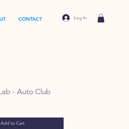
Log In
UT
CONTACT
ab - Auto Club
Add to Cart