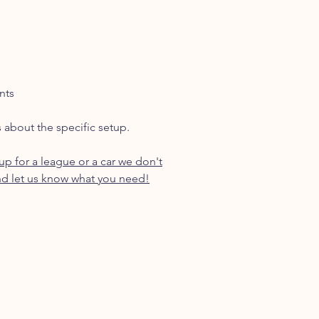
nts
s about the specific setup.
p for a league or a car we don't
d let us know what you need!