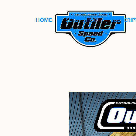
HOME
SETUP SHOP
SUBSCRIP